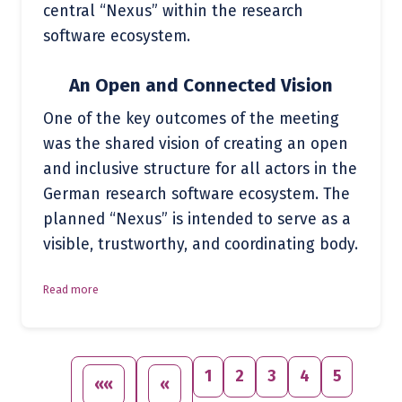
central “Nexus” within the research
software ecosystem.
An Open and Connected Vision
One of the key outcomes of the meeting
was the shared vision of creating an open
and inclusive structure for all actors in the
German research software ecosystem. The
planned “Nexus” is intended to serve as a
visible, trustworthy, and coordinating body.
Read more
1
2
3
4
5
««
«