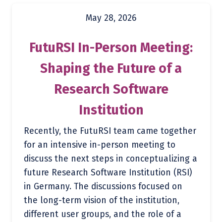
May 28, 2026
FutuRSI In-Person Meeting:
Shaping the Future of a
Research Software
Institution
Recently, the FutuRSI team came together
for an intensive in-person meeting to
discuss the next steps in conceptualizing a
future Research Software Institution (RSI)
in Germany. The discussions focused on
the long-term vision of the institution,
different user groups, and the role of a