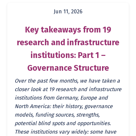
Jun 11, 2026
Key takeaways from 19
research and infrastructure
institutions: Part 1 –
Governance Structure
Over the past few months, we have taken a
closer look at 19 research and infrastructure
institutions from Germany, Europe and
North America: their history, governance
models, funding sources, strengths,
potential blind spots and opportunities.
These institutions vary widely: some have