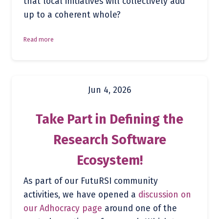
that local initiatives will collectively add
up to a coherent whole?
Read more
Jun 4, 2026
Take Part in Defining the
Research Software
Ecosystem!
As part of our FutuRSI community
activities, we have opened a
discussion on
our Adhocracy page
around one of the