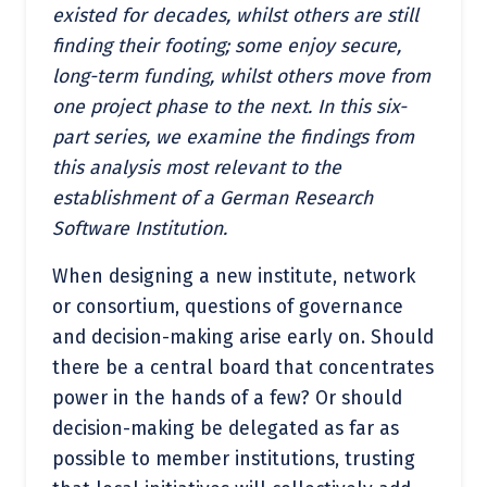
existed for decades, whilst others are still
finding their footing; some enjoy secure,
long-term funding, whilst others move from
one project phase to the next. In this six-
part series, we examine the findings from
this analysis most relevant to the
establishment of a German Research
Software Institution.
When designing a new institute, network
or consortium, questions of governance
and decision-making arise early on. Should
there be a central board that concentrates
power in the hands of a few? Or should
decision-making be delegated as far as
possible to member institutions, trusting