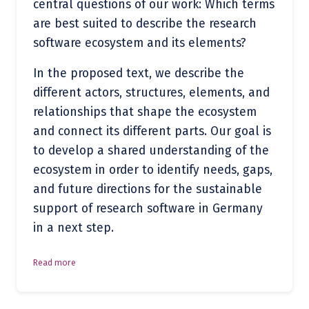
central questions of our work: Which terms
are best suited to describe the research
software ecosystem and its elements?
In the proposed text, we describe the
different actors, structures, elements, and
relationships that shape the ecosystem
and connect its different parts. Our goal is
to develop a shared understanding of the
ecosystem in order to identify needs, gaps,
and future directions for the sustainable
support of research software in Germany
in a next step.
Read more