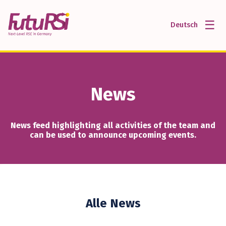
☰
Deutsch
News
News feed highlighting all activities of the team and
can be used to announce upcoming events.
Alle News